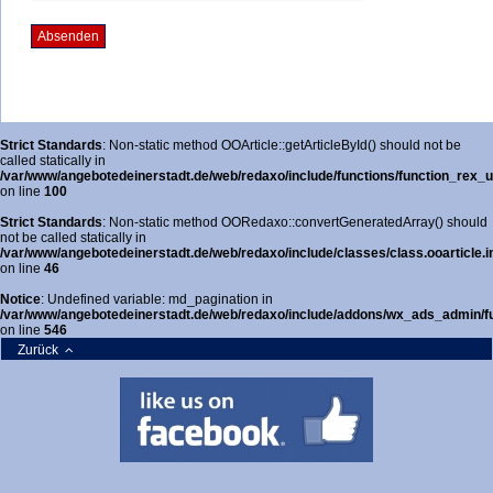
Strict Standards
: Non-static method OOArticle::getArticleById() should not be
called statically in
/var/www/angebotedeinerstadt.de/web/redaxo/include/functions/function_rex_ur
on line
100
Strict Standards
: Non-static method OORedaxo::convertGeneratedArray() should
not be called statically in
/var/www/angebotedeinerstadt.de/web/redaxo/include/classes/class.ooarticle.i
on line
46
Notice
: Undefined variable: md_pagination in
/var/www/angebotedeinerstadt.de/web/redaxo/include/addons/wx_ads_admin/fun
on line
546
Zurück