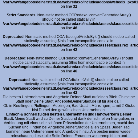
/var/www/angebotedeinerstadt.de/web/redaxo/include/addons/webedix_pxs01_i
on line
32
Strict Standards
: Non-static method OORedaxo::convertGeneratedArray()
should not be called statically in
/var/www/angebotedeinerstadt.de/web/redaxo/include/classes/class.ooarticle
on line
46
Deprecated
: Non-static method OOArticle::getArticleById() should not be called
statically, assuming $this from incompatible context in
/var/www/angebotedeinerstadt.de/web/redaxo/include/classes/class.rex_artic
on line
42
Deprecated
: Non-static method OORedaxo::convertGeneratedArray() should
not be called statically, assuming $this from incompatible context in
/var/www/angebotedeinerstadt.de/web/redaxo/include/classes/class.ooarticle
on line
46
Deprecated
: Non-static method OOArticle::isValid() should not be called
statically, assuming $this from incompatible context in
/var/www/angebotedeinerstadt.de/web/redaxo/include/classes/class.rex_artic
on line
43
Die besten Unternehmen und Angebote Deiner Stadt auf einen Blick. Ob meine
Stadt oder Deine Stadt, AngeboteDeinerStadt.de ist für alle da !!!
Ob in Reutlingen, Pfullingen, Metzingen, Bad Urach, Münsingen, ... mit 2 Klicks
bist Du bei den gewünschten Unternehmen.
Einfach & schnell zu den besten Unternehmen und Handwerkern Deiner
Stadt.
Meine Stadt wird zu Deiner Stadt und dank der schnellen Navigation, in
Verbindung mit einer sehr schönen Präsentation der Unternehmen, macht das
Suchen und Finden bei AngeboteDeinerStadt.de allen Spass. Jeden Tag
kommen neue Unternehmen und Angebote hinzu. Am besten immer wieder
reinschauen, diese tolle Seite Deinen Freunden weiterempfehlen und