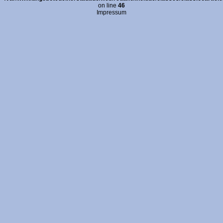
on line
46
Impressum