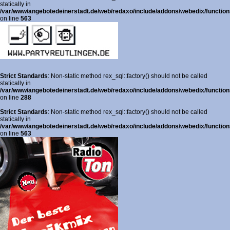
statically in
/var/www/angebotedeinerstadt.de/web/redaxo/include/addons/webedix/functions
on line
563
Strict Standards
: Non-static method rex_sql::factory() should not be called
statically in
/var/www/angebotedeinerstadt.de/web/redaxo/include/addons/webedix/functions
on line
288
Strict Standards
: Non-static method rex_sql::factory() should not be called
statically in
/var/www/angebotedeinerstadt.de/web/redaxo/include/addons/webedix/functions
on line
563