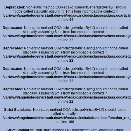
Deprecated
: Non-static method OORedaxo::convertGeneratedArray() should
not be called statically, assuming $this from incompatible context in
/var/www/angebotedeinerstadt.de/web/redaxo/include/classes/class.ooarticle
on line
44
Deprecated
: Non-static method OOArticle::getArticleById() should not be called
statically, assuming $this from incompatible context in
/var/www/angebotedeinerstadt.de/web/redaxo/include/classes/class.oocatego
on line
22
Deprecated
: Non-static method OOArticle::getArticleById() should not be called
statically, assuming $this from incompatible context in
/var/www/angebotedeinerstadt.de/web/redaxo/include/classes/class.oocatego
on line
22
Deprecated
: Non-static method OOArticle::getArticleById() should not be called
statically, assuming $this from incompatible context in
/var/www/angebotedeinerstadt.de/web/redaxo/include/classes/class.oocatego
on line
22
Deprecated
: Non-static method OOArticle::getArticleById() should not be called
statically, assuming $this from incompatible context in
/var/www/angebotedeinerstadt.de/web/redaxo/include/classes/class.oocatego
on line
22
Strict Standards
: Non-static method OOArticle::getArticleById() should not be
called statically in
/var/www/angebotedeinerstadt.de/web/redaxo/include/functions/function_rex_
on line
100
Strict Standards
: Non-static method OORedaxo::convertGeneratedArray()