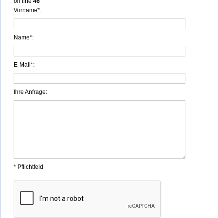
on line
46
Vorname*:
Name*:
E-Mail*:
Ihre Anfrage:
* Pflichtfeld