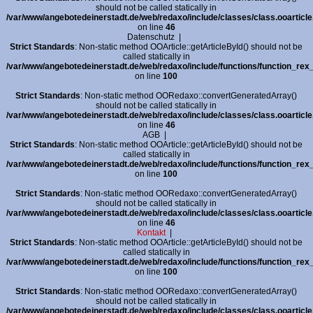
should not be called statically in
/var/www/angebotedeinerstadt.de/web/redaxo/include/classes/class.ooarticle
on line
46
Datenschutz
|
Strict Standards
: Non-static method OOArticle::getArticleById() should not be
called statically in
/var/www/angebotedeinerstadt.de/web/redaxo/include/functions/function_rex_
on line
100
Strict Standards
: Non-static method OORedaxo::convertGeneratedArray()
should not be called statically in
/var/www/angebotedeinerstadt.de/web/redaxo/include/classes/class.ooarticle
on line
46
AGB
|
Strict Standards
: Non-static method OOArticle::getArticleById() should not be
called statically in
/var/www/angebotedeinerstadt.de/web/redaxo/include/functions/function_rex_
on line
100
Strict Standards
: Non-static method OORedaxo::convertGeneratedArray()
should not be called statically in
/var/www/angebotedeinerstadt.de/web/redaxo/include/classes/class.ooarticle
on line
46
Kontakt
|
Strict Standards
: Non-static method OOArticle::getArticleById() should not be
called statically in
/var/www/angebotedeinerstadt.de/web/redaxo/include/functions/function_rex_
on line
100
Strict Standards
: Non-static method OORedaxo::convertGeneratedArray()
should not be called statically in
/var/www/angebotedeinerstadt.de/web/redaxo/include/classes/class.ooarticle