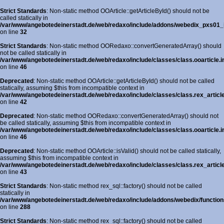
Strict Standards
: Non-static method OOArticle::getArticleById() should not be
called statically in
/var/www/angebotedeinerstadt.de/web/redaxo/include/addons/webedix_pxs01_in
on line
32
Strict Standards
: Non-static method OORedaxo::convertGeneratedArray() should
not be called statically in
/var/www/angebotedeinerstadt.de/web/redaxo/include/classes/class.ooarticle.i
on line
46
Deprecated
: Non-static method OOArticle::getArticleById() should not be called
statically, assuming $this from incompatible context in
/var/www/angebotedeinerstadt.de/web/redaxo/include/classes/class.rex_article
on line
42
Deprecated
: Non-static method OORedaxo::convertGeneratedArray() should not
be called statically, assuming $this from incompatible context in
/var/www/angebotedeinerstadt.de/web/redaxo/include/classes/class.ooarticle.i
on line
46
Deprecated
: Non-static method OOArticle::isValid() should not be called statically,
assuming $this from incompatible context in
/var/www/angebotedeinerstadt.de/web/redaxo/include/classes/class.rex_article
on line
43
Strict Standards
: Non-static method rex_sql::factory() should not be called
statically in
/var/www/angebotedeinerstadt.de/web/redaxo/include/addons/webedix/functions
on line
288
Strict Standards
: Non-static method rex_sql::factory() should not be called