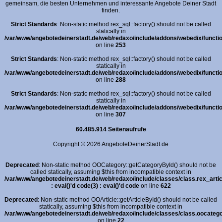
gemeinsam, die besten Unternehmen und interessante Angebote Deiner Stadt
finden.
Strict Standards
: Non-static method rex_sql::factory() should not be called
statically in
/var/www/angebotedeinerstadt.de/web/redaxo/include/addons/webedix/functio
on line
253
Strict Standards
: Non-static method rex_sql::factory() should not be called
statically in
/var/www/angebotedeinerstadt.de/web/redaxo/include/addons/webedix/functio
on line
288
Strict Standards
: Non-static method rex_sql::factory() should not be called
statically in
/var/www/angebotedeinerstadt.de/web/redaxo/include/addons/webedix/functio
on line
307
60.485.914 Seitenaufrufe
Copyright © 2026 AngeboteDeinerStadt.de
Deprecated
: Non-static method OOCategory::getCategoryById() should not be
called statically, assuming $this from incompatible context in
/var/www/angebotedeinerstadt.de/web/redaxo/include/classes/class.rex_arti
: eval()'d code(3) : eval()'d code
on line
622
Deprecated
: Non-static method OOArticle::getArticleById() should not be called
statically, assuming $this from incompatible context in
/var/www/angebotedeinerstadt.de/web/redaxo/include/classes/class.oocatego
on line
22