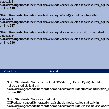
statically in
/var/www/angebotedeinerstadt.de/web/redaxo/include/classes/class.rex_sql.in
on line
945
Strict Standards
: Non-static method rex_sql::isValid() should not be called
statically in
/var/www/angebotedeinerstadt.de/web/redaxo/include/classes/class.rex_sql.in
on line
947
Strict Standards
: Non-static method rex_sql::disconnect() should not be called
statically in
/var/www/angebotedeinerstadt.de/web/redaxo/include/classes/class.rex_sql.in
on line
936
Zurück
Kontakt
Strict Standards
: Non-static method OOArticle::getArticleById() should
not be called statically in
/var/www/angebotedeinerstadt.de/web/redaxo/include/functions/function_r
on line
100
Strict Standards
: Non-static method
OORedaxo::convertGeneratedArray() should not be called statically in
/var/www/angebotedeinerstadt.de/web/redaxo/include/classes/class.ooarti