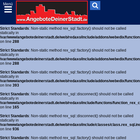
Menü
Strict Standards
: Non-static method rex_sql::factory() should not be called
statically in
/var/www/angebotedeinerstadt.de/web/redaxo/include/addons/webedix/functions
on line
288
Strict Standards
: Non-static method rex_sql::factory() should not be called
statically in
/var/www/angebotedeinerstadt.de/web/redaxo/include/addons/webedix/functions
on line
288
Strict Standards
: Non-static method rex_sql::factory() should not be called
statically in
/var/www/angebotedeinerstadt.de/web/redaxo/include/addons/webedix/functions
on line
288
Strict Standards
: Non-static method rex_sql::factory() should not be called
statically in
/var/www/angebotedeinerstadt.de/web/redaxo/include/addons/webedix/functions
on line
393
Strict Standards
: Non-static method rex_sql::disconnect() should not be called
statically in
/var/www/angebotedeinerstadt.de/web/redaxo/include/functions/function_rex_c
on line
165
Strict Standards
: Non-static method rex_sql::disconnect() should not be called
statically in
/var/www/angebotedeinerstadt.de/web/redaxo/include/classes/class.rex_sql.in
on line
936
Strict Standards
: Non-static method rex_sql::factory() should not be called