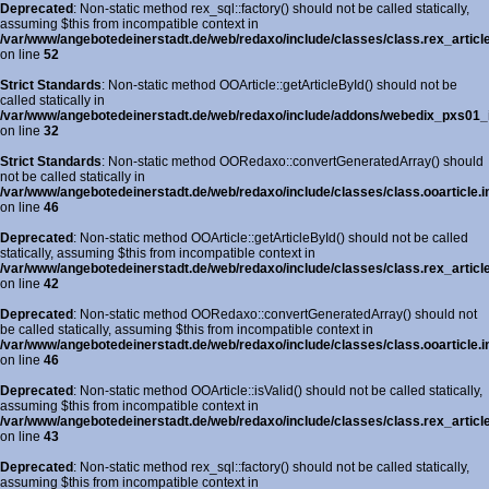
Deprecated
: Non-static method rex_sql::factory() should not be called statically,
assuming $this from incompatible context in
/var/www/angebotedeinerstadt.de/web/redaxo/include/classes/class.rex_articl
on line
52
Strict Standards
: Non-static method OOArticle::getArticleById() should not be
called statically in
/var/www/angebotedeinerstadt.de/web/redaxo/include/addons/webedix_pxs01_in
on line
32
Strict Standards
: Non-static method OORedaxo::convertGeneratedArray() should
not be called statically in
/var/www/angebotedeinerstadt.de/web/redaxo/include/classes/class.ooarticle.i
on line
46
Deprecated
: Non-static method OOArticle::getArticleById() should not be called
statically, assuming $this from incompatible context in
/var/www/angebotedeinerstadt.de/web/redaxo/include/classes/class.rex_article
on line
42
Deprecated
: Non-static method OORedaxo::convertGeneratedArray() should not
be called statically, assuming $this from incompatible context in
/var/www/angebotedeinerstadt.de/web/redaxo/include/classes/class.ooarticle.i
on line
46
Deprecated
: Non-static method OOArticle::isValid() should not be called statically,
assuming $this from incompatible context in
/var/www/angebotedeinerstadt.de/web/redaxo/include/classes/class.rex_article
on line
43
Deprecated
: Non-static method rex_sql::factory() should not be called statically,
assuming $this from incompatible context in