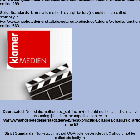
on line
288
Strict Standards
: Non-static method rex_sql::factory() should not be called
statically in
/var/www/angebotedeinerstadt.de/web/redaxo/include/addons/webedix/functions
on line
563
Deprecated
: Non-static method rex_sql::factory() should not be called statically,
assuming $this from incompatible context in
/var/www/angebotedeinerstadt.de/web/redaxo/include/classes/class.rex_arti
on line
52
Strict Standards
: Non-static method OOArticle::getArticleById() should not be
called statically in