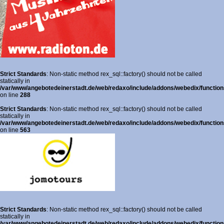
Strict Standards
: Non-static method rex_sql::factory() should not be called
statically in
/var/www/angebotedeinerstadt.de/web/redaxo/include/addons/webedix/functions
on line
288
Strict Standards
: Non-static method rex_sql::factory() should not be called
statically in
/var/www/angebotedeinerstadt.de/web/redaxo/include/addons/webedix/functions
on line
563
Strict Standards
: Non-static method rex_sql::factory() should not be called
statically in
/var/www/angebotedeinerstadt.de/web/redaxo/include/addons/webedix/functions