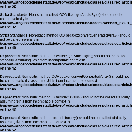
/var/www/angebotedeinerstadt.de/web/redaxo/include/classes/class.rex_articl
on line
52
Strict Standards
: Non-static method OOArticle::getArticleById() should not be
called statically in
/var/www/angebotedeinerstadt.de/web/redaxo/include/addons/webedix_pxs01_in
on line
32
Strict Standards
: Non-static method OORedaxo::convertGeneratedArray() should
not be called statically in
/var/www/angebotedeinerstadt.de/web/redaxo/include/classes/class.ooarticle.i
on line
46
Deprecated
: Non-static method OOArticle::getArticleById() should not be called
statically, assuming $this from incompatible context in
/var/www/angebotedeinerstadt.de/web/redaxo/include/classes/class.rex_article
on line
42
Deprecated
: Non-static method OORedaxo::convertGeneratedArray() should not
be called statically, assuming $this from incompatible context in
/var/www/angebotedeinerstadt.de/web/redaxo/include/classes/class.ooarticle.i
on line
46
Deprecated
: Non-static method OOArticle::isValid() should not be called statically,
assuming $this from incompatible context in
/var/www/angebotedeinerstadt.de/web/redaxo/include/classes/class.rex_article
on line
43
Deprecated
: Non-static method rex_sql::factory() should not be called statically,
assuming $this from incompatible context in
/var/www/angebotedeinerstadt.de/web/redaxo/include/classes/class.rex_articl
on line
52